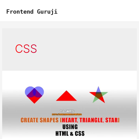
Skip
to
Frontend Guruji
content
CSS