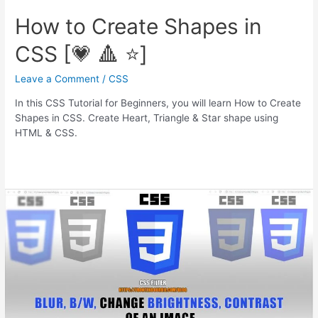
How to Create Shapes in
CSS [💗 🔺 ⭐]
Leave a Comment
/
CSS
In this CSS Tutorial for Beginners, you will learn How to Create
Shapes in CSS. Create Heart, Triangle & Star shape using
HTML & CSS.