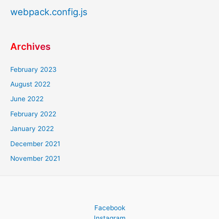
webpack.config.js
Archives
February 2023
August 2022
June 2022
February 2022
January 2022
December 2021
November 2021
Facebook
Instagram