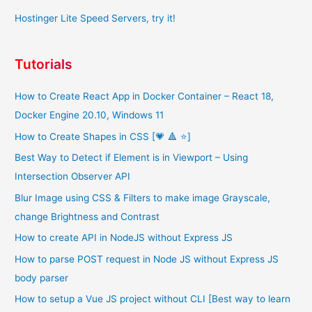
Hostinger Lite Speed Servers, try it!
Tutorials
How to Create React App in Docker Container – React 18,
Docker Engine 20.10, Windows 11
How to Create Shapes in CSS [💗 🔺 ⭐]
Best Way to Detect if Element is in Viewport – Using
Intersection Observer API
Blur Image using CSS & Filters to make image Grayscale,
change Brightness and Contrast
How to create API in NodeJS without Express JS
How to parse POST request in Node JS without Express JS
body parser
How to setup a Vue JS project without CLI [Best way to learn