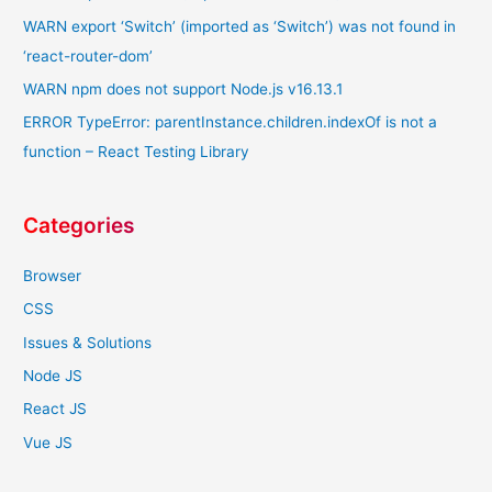
WARN export ‘Switch’ (imported as ‘Switch’) was not found in
‘react-router-dom’
WARN npm does not support Node.js v16.13.1
ERROR TypeError: parentInstance.children.indexOf is not a
function – React Testing Library
Categories
Browser
CSS
Issues & Solutions
Node JS
React JS
Vue JS