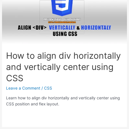
How to align div horizontally
and vertically center using
CSS
Leave a Comment
/
CSS
Learn how to align div horizontally and vertically center using
CSS position and flex layout.