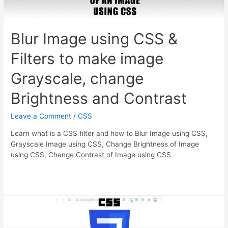
Blur Image using CSS &
Filters to make image
Grayscale, change
Brightness and Contrast
Leave a Comment
/
CSS
Learn what is a CSS filter and how to Blur Image using CSS,
Grayscale Image using CSS, Change Brightness of Image
using CSS, Change Contrast of Image using CSS