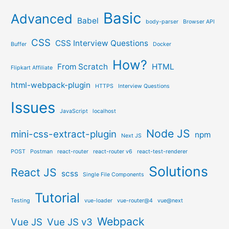
Basic
Advanced
Babel
body-parser
Browser API
CSS
CSS Interview Questions
Buffer
Docker
How?
From Scratch
HTML
Flipkart Affiliate
html-webpack-plugin
HTTPS
Interview Questions
Issues
JavaScript
localhost
Node JS
mini-css-extract-plugin
npm
Next JS
POST
Postman
react-router
react-router v6
react-test-renderer
Solutions
React JS
scss
Single File Components
Tutorial
Testing
vue-loader
vue-router@4
vue@next
Webpack
Vue JS
Vue JS v3