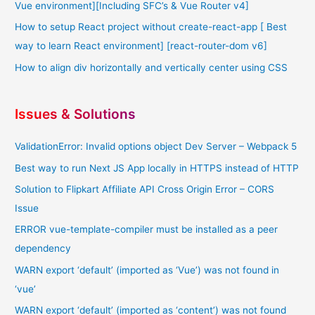
Vue environment][Including SFC’s & Vue Router v4]
How to setup React project without create-react-app [ Best
way to learn React environment] [react-router-dom v6]
How to align div horizontally and vertically center using CSS
Issues & Solutions
ValidationError: Invalid options object Dev Server – Webpack 5
Best way to run Next JS App locally in HTTPS instead of HTTP
Solution to Flipkart Affiliate API Cross Origin Error – CORS
Issue
ERROR vue-template-compiler must be installed as a peer
dependency
WARN export ‘default’ (imported as ‘Vue’) was not found in
‘vue’
WARN export ‘default’ (imported as ‘content’) was not found