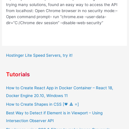
trying many solutions, found an easy way to access the API
from localhost: Open Chrome browser in no security mode:–
Open command prompt– run “chrome.exe –user-data-
dir=”C:/Chrome dev session” –disable-web-security“
Hostinger Lite Speed Servers, try it!
Tutorials
How to Create React App in Docker Container – React 18,
Docker Engine 20.10, Windows 11
How to Create Shapes in CSS [💗 🔺 ⭐]
Best Way to Detect if Element is in Viewport – Using
Intersection Observer API