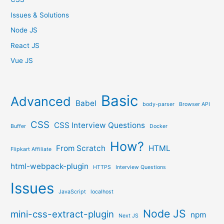
Issues & Solutions
Node JS
React JS
Vue JS
Basic
Advanced
Babel
body-parser
Browser API
CSS
CSS Interview Questions
Buffer
Docker
How?
From Scratch
HTML
Flipkart Affiliate
html-webpack-plugin
HTTPS
Interview Questions
Issues
JavaScript
localhost
Node JS
mini-css-extract-plugin
npm
Next JS