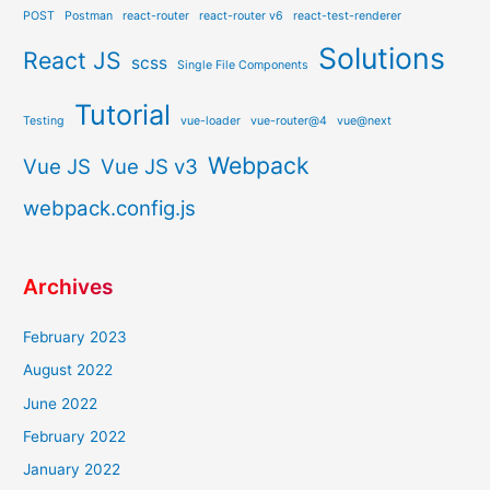
POST
Postman
react-router
react-router v6
react-test-renderer
Solutions
React JS
scss
Single File Components
Tutorial
Testing
vue-loader
vue-router@4
vue@next
Webpack
Vue JS
Vue JS v3
webpack.config.js
Archives
February 2023
August 2022
June 2022
February 2022
January 2022