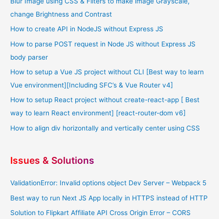
Blur Image using CSS & Filters to make image Grayscale,
change Brightness and Contrast
How to create API in NodeJS without Express JS
How to parse POST request in Node JS without Express JS
body parser
How to setup a Vue JS project without CLI [Best way to learn
Vue environment][Including SFC’s & Vue Router v4]
How to setup React project without create-react-app [ Best
way to learn React environment] [react-router-dom v6]
How to align div horizontally and vertically center using CSS
Issues & Solutions
ValidationError: Invalid options object Dev Server – Webpack 5
Best way to run Next JS App locally in HTTPS instead of HTTP
Solution to Flipkart Affiliate API Cross Origin Error – CORS