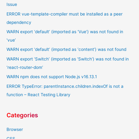
Issue
ERROR vue-template-compiler must be installed as a peer
dependency
WARN export ‘default’ (imported as ‘Vue’) was not found in
‘vue’
WARN export ‘default’ (imported as ‘content’) was not found
WARN export ‘Switch’ (imported as ‘Switch’) was not found in
‘react-router-dom’
WARN npm does not support Node.js v16.13.1
ERROR TypeError: parentInstance.children.indexOf is not a
function – React Testing Library
Categories
Browser
CSS