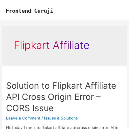
Skip
to
Frontend Guruji
content
Flipkart Affiliate
Solution to Flipkart Affiliate
API Cross Origin Error –
CORS Issue
Leave a Comment
/
Issues & Solutions
Hi, today I ran into flipkart affiliate api cross origin error: After