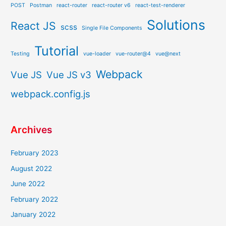
POST
Postman
react-router
react-router v6
react-test-renderer
Solutions
React JS
scss
Single File Components
Tutorial
Testing
vue-loader
vue-router@4
vue@next
Webpack
Vue JS
Vue JS v3
webpack.config.js
Archives
February 2023
August 2022
June 2022
February 2022
January 2022