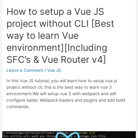
How to setup a Vue JS
project without CLI [Best
way to learn Vue
environment][Including
SFC’s & Vue Router v4]
Leave a Comment
/
Vue JS
In this Vue JS tutorial, you will learn how to setup vue js
project without cli, this is the best way to learn vue 3
environment.We will setup vue 3 with webpack and will
configure babel, Webpack loaders and plugins and add build
commands.