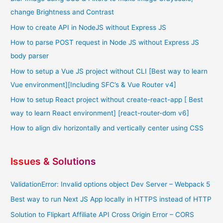
change Brightness and Contrast
How to create API in NodeJS without Express JS
How to parse POST request in Node JS without Express JS
body parser
How to setup a Vue JS project without CLI [Best way to learn
Vue environment][Including SFC’s & Vue Router v4]
How to setup React project without create-react-app [ Best
way to learn React environment] [react-router-dom v6]
How to align div horizontally and vertically center using CSS
Issues & Solutions
ValidationError: Invalid options object Dev Server – Webpack 5
Best way to run Next JS App locally in HTTPS instead of HTTP
Solution to Flipkart Affiliate API Cross Origin Error – CORS