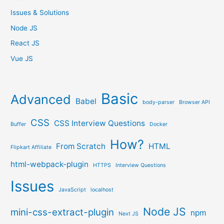
Issues & Solutions
Node JS
React JS
Vue JS
Basic
Advanced
Babel
body-parser
Browser API
CSS
CSS Interview Questions
Buffer
Docker
How?
From Scratch
HTML
Flipkart Affiliate
html-webpack-plugin
HTTPS
Interview Questions
Issues
JavaScript
localhost
Node JS
mini-css-extract-plugin
npm
Next JS