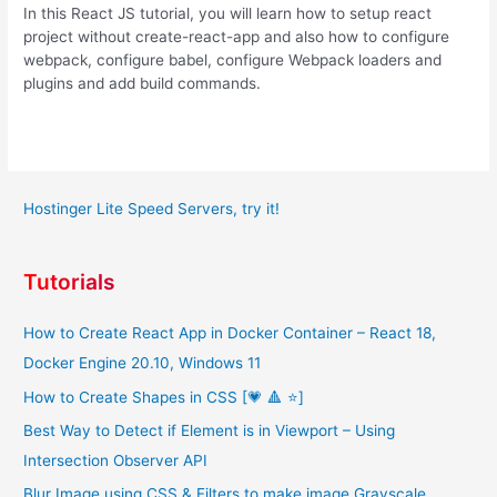
In this React JS tutorial, you will learn how to setup react
project without create-react-app and also how to configure
webpack, configure babel, configure Webpack loaders and
plugins and add build commands.
Hostinger Lite Speed Servers, try it!
Tutorials
How to Create React App in Docker Container – React 18,
Docker Engine 20.10, Windows 11
How to Create Shapes in CSS [💗 🔺 ⭐]
Best Way to Detect if Element is in Viewport – Using
Intersection Observer API
Blur Image using CSS & Filters to make image Grayscale,