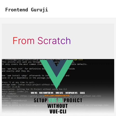
Skip
to
Frontend Guruji
content
From Scratch