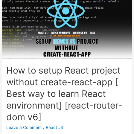
How to setup React project
without create-react-app [
Best way to learn React
environment] [react-router-
dom v6]
Leave a Comment
/
React JS