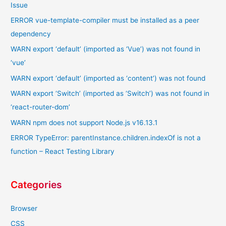
Issue
ERROR vue-template-compiler must be installed as a peer
dependency
WARN export ‘default’ (imported as ‘Vue’) was not found in
‘vue’
WARN export ‘default’ (imported as ‘content’) was not found
WARN export ‘Switch’ (imported as ‘Switch’) was not found in
‘react-router-dom’
WARN npm does not support Node.js v16.13.1
ERROR TypeError: parentInstance.children.indexOf is not a
function – React Testing Library
Categories
Browser
CSS