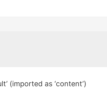
t’ (imported as ‘content’)