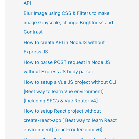
API
Blur Image using CSS & Filters to make
image Grayscale, change Brightness and
Contrast
How to create API in NodeJS without
Express JS
How to parse POST request in Node JS
without Express JS body parser
How to setup a Vue JS project without CLI
[Best way to learn Vue environment]
[Including SFC’s & Vue Router v4]
How to setup React project without
create-react-app [ Best way to learn React
environment] [react-router-dom v6]