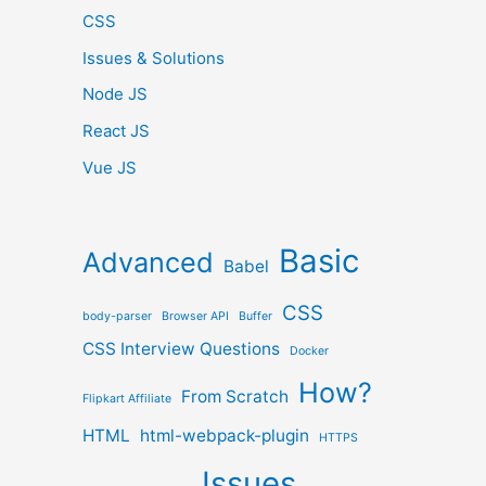
CSS
Issues & Solutions
Node JS
React JS
Vue JS
Basic
Advanced
Babel
CSS
body-parser
Browser API
Buffer
CSS Interview Questions
Docker
How?
From Scratch
Flipkart Affiliate
HTML
html-webpack-plugin
HTTPS
Issues