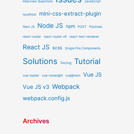
Interview Questions
JavaScript
mini-css-extract-plugin
localhost
Node JS
npm
Next JS
POST
Postman
react-router
react-router v6
react-test-renderer
React JS
scss
Single File Components
Solutions
Tutorial
Testing
Vue JS
vue-loader
vue-router@4
vue@next
Webpack
Vue JS v3
webpack.config.js
Archives