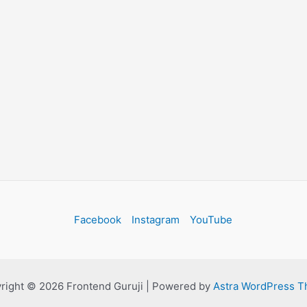
Facebook
Instagram
YouTube
right © 2026 Frontend Guruji | Powered by
Astra WordPress 