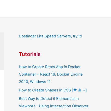
Hostinger Lite Speed Servers, try it!
Tutorials
How to Create React App in Docker
Container – React 18, Docker Engine
20.10, Windows 11
How to Create Shapes in CSS [💗 🔺 ⭐]
Best Way to Detect if Element is in
Viewport – Using Intersection Observer