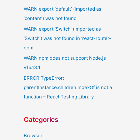
WARN export ‘default’ (imported as
‘content’) was not found
WARN export ‘Switch’ (imported as
‘Switch’) was not found in ‘react-router-
dom’
WARN npm does not support Node.js
v16.13.1
ERROR TypeError:
parentInstance.children.indexOf is not a
function – React Testing Library
Categories
Browser