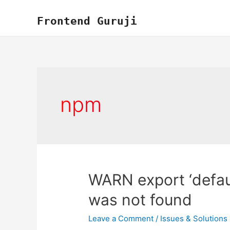
Skip
to
Frontend Guruji
content
npm
WARN export ‘defaul
was not found
Leave a Comment
/
Issues & Solutions