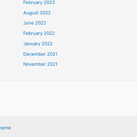
February 2023
August 2022
June 2022
February 2022
January 2022
December 2021
November 2021
Theme