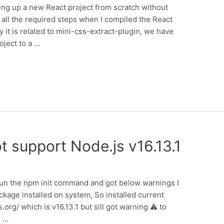
ting up a new React project from scratch without
 all the required steps when I compiled the React
y it is related to mini-css-extract-plugin, we have
oject to a …
support Node.js v16.13.1
o run the npm init command and got below warnings I
ckage installed on system, So installed current
.org/ which is v16.13.1 but sill got warning ⚠ to
. …