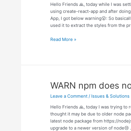
Hello Friends 🙏, today while I was set
using create-react-app and after doing
App, I got below warning😮: So basicall
used it to extract the styles from the pr
WARN
Read More »
export
‘default’
(imported
as
‘content’)
was
WARN npm does not 
not
found
Leave a Comment
/
Issues & Solutions
Hello Friends 🙏, today I was trying t
thought it may be due to older node pa
latest node package from https://nodejs
upgrade to a newer version of node😢 