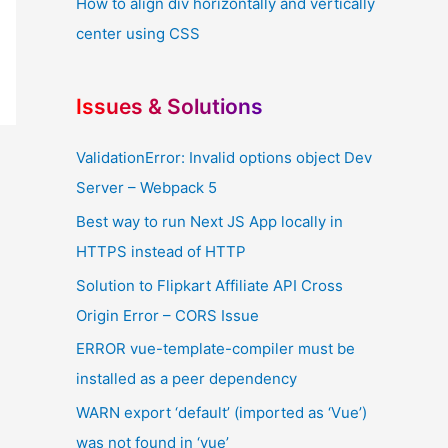
How to align div horizontally and vertically
center using CSS
Issues & Solutions
ValidationError: Invalid options object Dev
Server – Webpack 5
Best way to run Next JS App locally in
HTTPS instead of HTTP
Solution to Flipkart Affiliate API Cross
Origin Error – CORS Issue
ERROR vue-template-compiler must be
installed as a peer dependency
WARN export ‘default’ (imported as ‘Vue’)
was not found in ‘vue’