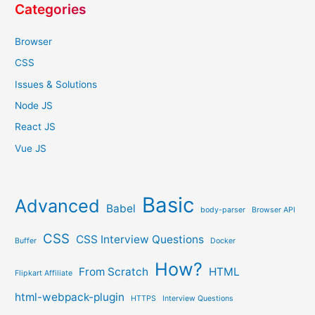
Categories
Browser
CSS
Issues & Solutions
Node JS
React JS
Vue JS
Basic
Advanced
Babel
body-parser
Browser API
CSS
CSS Interview Questions
Buffer
Docker
How?
From Scratch
HTML
Flipkart Affiliate
html-webpack-plugin
HTTPS
Interview Questions