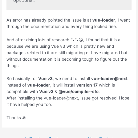
options.
As error has already pointed the issue is at
vue-loader
, I went
through the documentation and every thing looked fine.
And after doing lots of research 🔍🔍😁, I found that it is all
because we are using Vue v3 which is pretty new and
packages related to it are still migrating or have migrated but
without documentation it is becoming tough to figure out the
things.
So basically for
Vue v3
, we need to install
vue-loader@next
instead of
vue-loader
, it will install
version 17
which is
compatible with
Vue v3
&
@vue/compiler-sfc
.
After installing the vue-loader@next, issue got resolved. Hope
it have helped you too.
Thanks 🙏.
Post