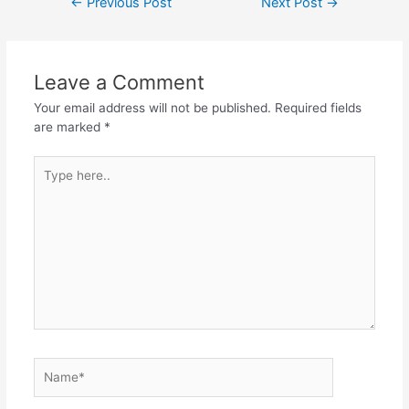
←
Previous Post
Next Post
→
navigation
Leave a Comment
Your email address will not be published.
Required fields
are marked
*
Type
here..
Name*