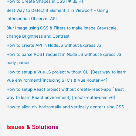
How to Create Shapes in CSS [💗 🔺 ⭐]
Best Way to Detect if Element is in Viewport – Using
Intersection Observer API
Blur Image using CSS & Filters to make image Grayscale,
change Brightness and Contrast
How to create API in NodeJS without Express JS
How to parse POST request in Node JS without Express JS
body parser
How to setup a Vue JS project without CLI [Best way to learn
Vue environment][Including SFC’s & Vue Router v4]
How to setup React project without create-react-app [ Best
way to learn React environment] [react-router-dom v6]
How to align div horizontally and vertically center using CSS
Issues & Solutions