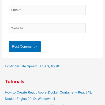
Email*
Website
Hostinger Lite Speed Servers, try it!
Tutorials
How to Create React App in Docker Container – React 18,
Docker Engine 20.10, Windows 11