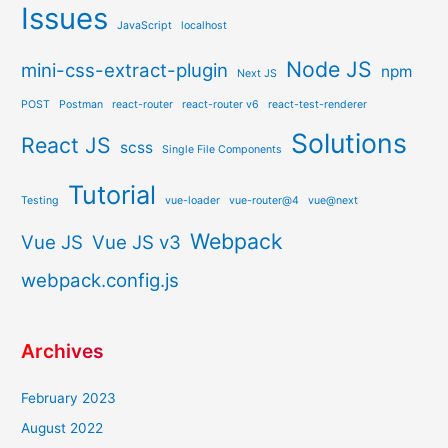
Issues
JavaScript
localhost
Node JS
mini-css-extract-plugin
npm
Next JS
POST
Postman
react-router
react-router v6
react-test-renderer
Solutions
React JS
scss
Single File Components
Tutorial
Testing
vue-loader
vue-router@4
vue@next
Webpack
Vue JS
Vue JS v3
webpack.config.js
Archives
February 2023
August 2022