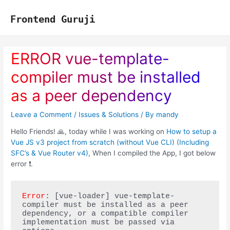
Skip
to
Frontend Guruji
content
ERROR vue-template-
compiler must be installed
as a peer dependency
Leave a Comment
/
Issues & Solutions
/ By
mandy
Hello Friends! 🙏, today while I was working on
How to setup a
Vue JS v3 project from scratch (without Vue CLI) (Including
SFC’s & Vue Router v4)
, When I compiled the App, I got below
error ❗.
Error
: [vue-loader] vue-template-
compiler must be installed as a peer 
dependency, or a compatible compiler 
implementation must be passed via 