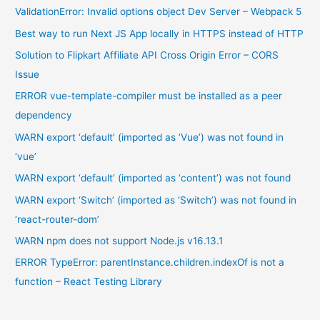
ValidationError: Invalid options object Dev Server – Webpack 5
Best way to run Next JS App locally in HTTPS instead of HTTP
Solution to Flipkart Affiliate API Cross Origin Error – CORS
Issue
ERROR vue-template-compiler must be installed as a peer
dependency
WARN export ‘default’ (imported as ‘Vue’) was not found in
‘vue’
WARN export ‘default’ (imported as ‘content’) was not found
WARN export ‘Switch’ (imported as ‘Switch’) was not found in
‘react-router-dom’
WARN npm does not support Node.js v16.13.1
ERROR TypeError: parentInstance.children.indexOf is not a
function – React Testing Library